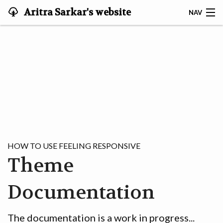
Aritra Sarkar's website
NAV
ABOUT ME
|ॐ⟩
🏠
OFFICIAL
MUSINGS
HOW TO USE FEELING RESPONSIVE
Theme
CREŌ
Documentation
The documentation is a work in progress...