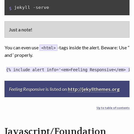
jekyll -serve
Just a note!
You can even use
-tags inside the alert. Beware: Use “
<html>
and ‘ properly.
Feeling Responsive
is listed on
http://jekyllthemes.org
Up to table of contents
Javascript/Foundation