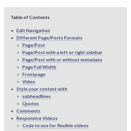
Table of Contents
Edit Navigation
Different Page/Posts Formats
Page/Post
Page/Post with a left or right sidebar
Page/Post with or without metadata
Page Full Width
Frontpage
Video
Style your content with
subheadlines
Quotes
Comments
Responsive Videos
Code to use for flexible videos