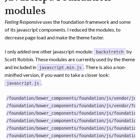
modules
Feeling Responsive
uses the foundation framework and some
of its javascript components. I reduced the modules, to
decrease page load and make the theme faster.
I only added one other javascript-module:
by
backstretch
Scott Robbin. These modules are currently used by the theme
and included in
. There is also a non-
javascript.min.js
minified version, if you want to take a closer look:
.
javascript.js
/foundation/bower_components/foundation/js/vendor/jque
/foundation/bower_components/foundation/js/vendor/fast
/foundation/bower_components/foundation/js/foundation.
/foundation/bower_components/foundation/js/foundation.
/foundation/bower_components/foundation/js/foundation.
/foundation/bower_components/foundation/js/foundation.