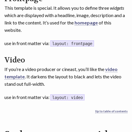
This template is special. It allows you to define three
widgets
which are displayed with a headline, image, description and a
link to the content. It’s used for the
homepage
of this
website.
use in front matter via:
layout: frontpage
Video
If you’re a video producer or cineast, you’ll like the
video
template
. It darkens the layout to black and lets the video
stand out full-width.
use in front matter via:
layout: video
Up to table of contents