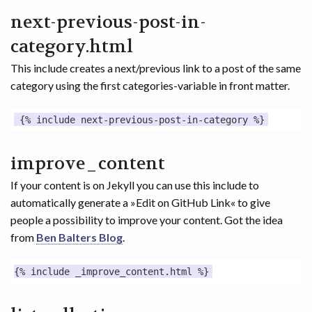
next-previous-post-in-
category.html
This include creates a next/previous link to a post of the same
category using the first categories-variable in front matter.
improve_content
If your content is on Jekyll you can use this include to
automatically generate a »Edit on GitHub Link« to give
people a possibility to improve your content. Got the idea
from
Ben Balters Blog
.