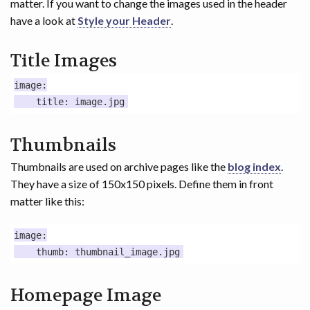
matter. If you want to change the images used in the header
have a look at
Style your Header
.
Title Images
image:

Thumbnails
Thumbnails are used on archive pages like the
blog index
.
They have a size of 150x150 pixels. Define them in front
matter like this:
image:

Homepage Image