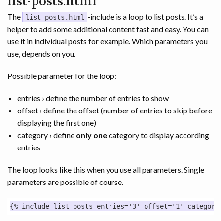
list-posts.html
The
-include is a loop to list posts. It’s a
list-posts.html
helper to add some additional content fast and easy. You can
use it in individual posts for example. Which parameters you
use, depends on you.
Possible parameter for the loop:
entries › define the number of entries to show
offset › define the offset (number of entries to skip before
displaying the first one)
category › define
only one
category to display according
entries
The loop looks like this when you use all parameters. Single
parameters are possible of course.