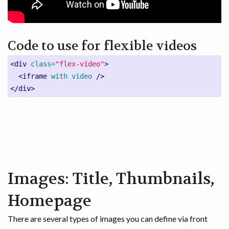
Code to use for flexible videos
<div
class=
"flex-video"
>
<iframe
with
video
/>
</div>
Images: Title, Thumbnails,
Homepage
There are several types of images you can define via front