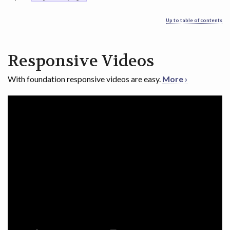
Up to table of contents
Responsive Videos
With foundation responsive videos are easy.
More ›