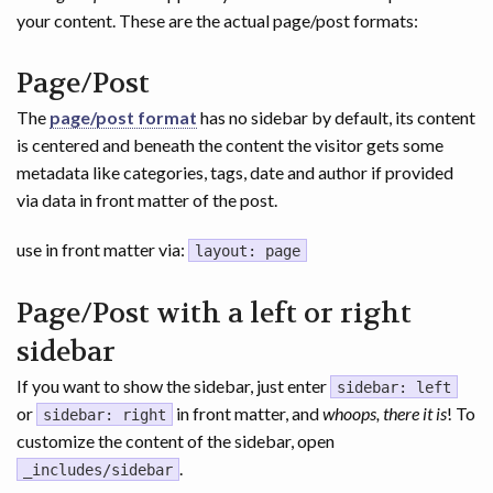
your content. These are the actual page/post formats:
Page/Post
The
page/post format
has no sidebar by default, its content
is centered and beneath the content the visitor gets some
metadata like categories, tags, date and author if provided
via data in front matter of the post.
use in front matter via:
layout: page
Page/Post with a left or right
sidebar
If you want to show the sidebar, just enter
sidebar: left
or
in front matter, and
whoops, there it is
! To
sidebar: right
customize the content of the sidebar, open
.
_includes/sidebar