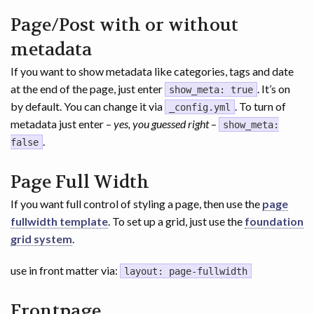
Page/Post with or without
metadata
If you want to show metadata like categories, tags and date
at the end of the page, just enter
. It’s on
show_meta: true
by default. You can change it via
. To turn of
_config.yml
metadata just enter –
yes, you guessed right
–
show_meta:
.
false
Page Full Width
If you want full control of styling a page, then use the
page
fullwidth template
. To set up a grid, just use the
foundation
grid system
.
use in front matter via:
layout: page-fullwidth
Frontpage