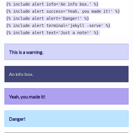
{% include alert info='An info box.' %}

{% include alert success='Yeah, you made it!' %}

{% include alert alert='Danger!' %}

{% include alert terminal='jekyll -serve' %}

This is a warning.
An info box.
Yeah, you made it!
Danger!