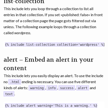
list-collection
This include lets you loop through a collection to list all
entries in that collection. If you set »published: false« in front
matter of a collection page the page gots filtered out via
unless. The following example loops through a collection
called
wordpress
.
alert – Embed an alert in your
content
This include lets you easily display an alert. To use the include
no
ending is necessary. You can use five different
.html
kinds of alerts:
,
,
,
and
warning
info
success
alert
.
text
{% include alert warning='This is a warning.' %}
