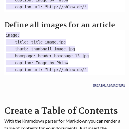
    caption: Image by Phlow

Define all images for an article
image:

    title: title_image.jpg

    thumb: thumbnail_image.jpg

    homepage: header_homepage_13.jpg

    caption: Image by Phlow

Up to table of contents
Create a Table of Contents
With the Kramdown parser for Markdown you can render a
table of contents for your documents. Just insert the