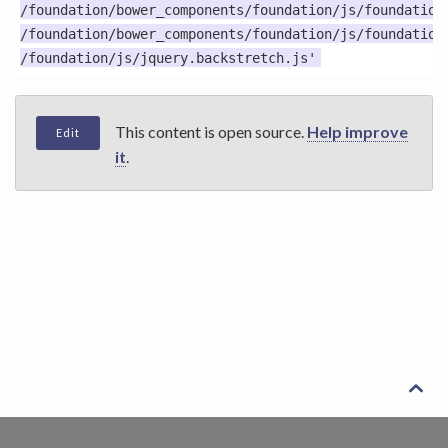
/foundation/bower_components/foundation/js/foundation.
/foundation/bower_components/foundation/js/foundation.
This content is open source.
Help improve
Edit
it
.
