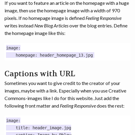
If you want to feature an article on the homepage with a huge
image, then use the homepage image with a width of 970
pixels. If no homepage image is defined
Feeling Responsive
writes instead
New Blog Articles
over the blog entries. Define
the homepage image like this:
image:

Captions with URL
Sometimes you want to give credit to the creator of your
images, maybe with a link. Especially when you use Creative
Commons-images like I do for this website. Just add the
following front matter and
Feeling Responsive
does the rest:
image:

    title: header_image.jpg
