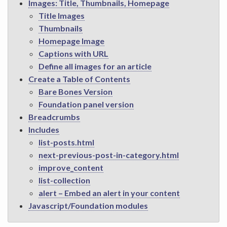
Images: Title, Thumbnails, Homepage
Title Images
Thumbnails
Homepage Image
Captions with URL
Define all images for an article
Create a Table of Contents
Bare Bones Version
Foundation panel version
Breadcrumbs
Includes
list-posts.html
next-previous-post-in-category.html
improve_content
list-collection
alert – Embed an alert in your content
Javascript/Foundation modules