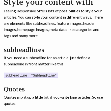
Style your content with
Feeling Responsive offers lots of possibilities to style your
articles. You can style your content in different ways. There
are elements like subheadlines, feature images, header
images, homepage images, meta data like categories and
tags and many more.
subheadlines
If you need a subheadline for an article, just define a
subheadline in front matter like this:
subheadline: "Subheadline"
Quotes
Quotes mix it up a little bit, if you write long articles. So use
quotes: