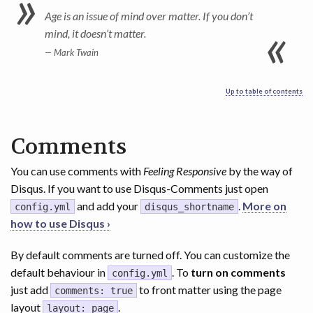
Age is an issue of mind over matter. If you don’t
mind, it doesn’t matter.
Mark Twain
Up to table of contents
Comments
You can use comments with
Feeling Responsive
by the way of
Disqus. If you want to use Disqus-Comments just open
and add your
.
More on
config.yml
disqus_shortname
how to use Disqus ›
By default comments are turned off. You can customize the
default behaviour in
. To
turn on comments
config.yml
just add
to front matter using the page
comments: true
layout
.
layout: page