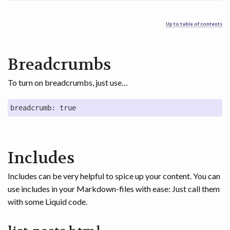
Up to table of contents
Breadcrumbs
To turn on breadcrumbs, just use…
breadcrumb: true
Includes
Includes can be very helpful to spice up your content. You can
use includes in your Markdown-files with ease: Just call them
with some Liquid code.