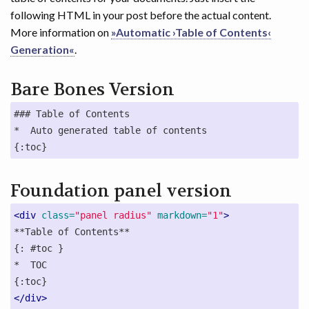
following HTML in your post before the actual content.
More information on
»Automatic ›Table of Contents‹
Generation«
.
Bare Bones Version
### Table of Contents

*  Auto generated table of contents

{:toc}
Foundation panel version
<div
class=
"panel radius"
markdown=
"1"
>
**Table of Contents**

{: #toc }

*  TOC

</div>