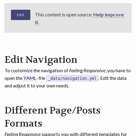
This content is open source.
Help improve
Edit
it
.
Edit Navigation
To customize the navigation of
Feeling Responsive
, you have to
open the
YAML
-file
. Edit the data
_data/navigation.yml
and adjust it to your own needs.
Different Page/Posts
Formats
Feeling Responsive
supports you with different templates for