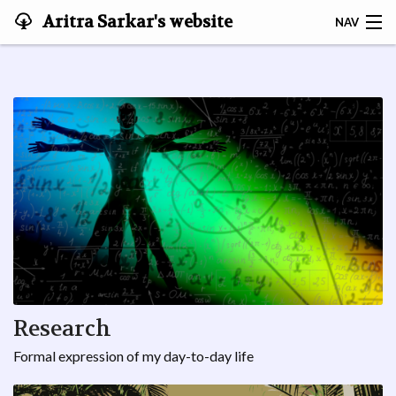
Aritra Sarkar's website
NAV
ABOUT ME
|ॐ⟩
🏠
OFFICIAL
MUSINGS
CREŌ
Research
Formal expression of my day-to-day life