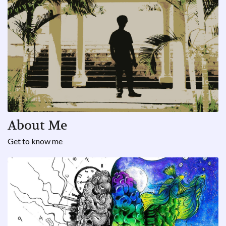
About Me
Get to know me