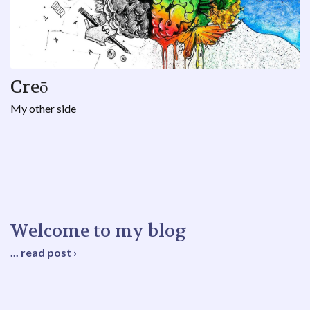
Creō
My other side
Welcome to my blog
... read post ›